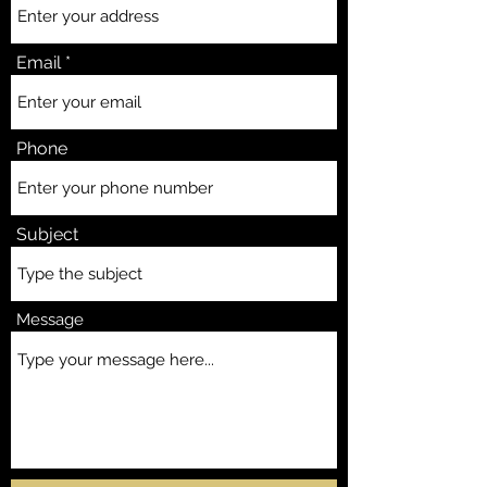
Email
Phone
Subject
Message