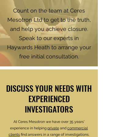
Count on the team at Ceres
Mesotron Ltd to get to the truth,
and help you achieve closure.
Speak to our experts in
Haywards Heath to arrange your
free initial consultation.
DISCUSS YOUR NEEDS WITH
EXPERIENCED
INVESTIGATORS
At Ceres Mesotron we have over 35 years'
experience in helping
private
and
commercial
clients
find answers in a range of investigations.