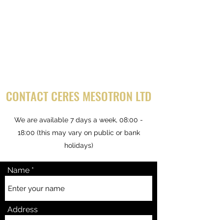
CONTACT CERES MESOTRON LTD
We are available 7 days a week, 08:00 -
18:00 (this may vary on public or bank
holidays)
Name
Address