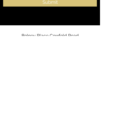
Submit
Bolney Place Cowfold Road
Bolney, Haywards Heath,
West Sussex
United Kingdom
RH17 5QT
info@ceresmesotron.co.uk
0203 7253466
or
07300 816560