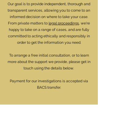
Our goal is to provide independent, thorough and
transparent services, allowing you to come to an
informed decision on where to take your case.
From private matters to
legal proceedings
, we're
happy to take on a range of cases, and are fully
committed to acting ethically and responsibly in
order to get the information you need.
To arrange a free initial consultation, or to learn
more about the support we provide, please get in
touch using the details below.
Payment for our investigations is accepted via
BACS transfer.