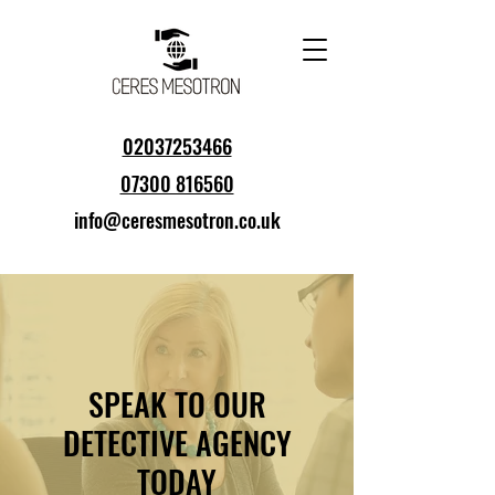
02037253466
07300 816560
info@ceresmesotron.co.uk
SPEAK TO OUR
DETECTIVE AGENCY
TODAY