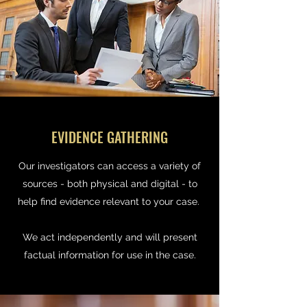
EVIDENCE GATHERING
Our investigators can access a variety of
sources - both physical and digital - to
help find evidence relevant to your case.
We act independently and will present
factual information for use in the case.