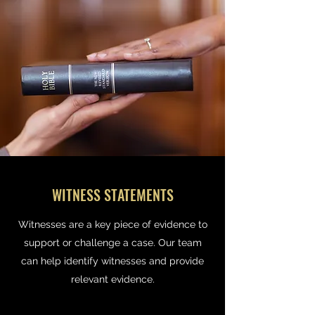
WITNESS STATEMENTS
Witnesses are a key piece of evidence to
support or challenge a case. Our team
can help identify witnesses and provide
relevant evidence.