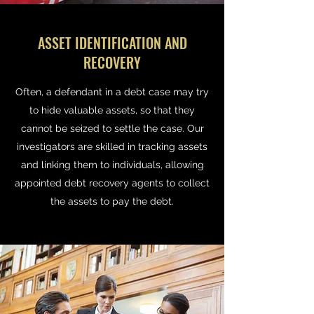
ASSET IDENTIFICATION AND
RECOVERY
Often, a defendant in a debt case may try
to hide valuable assets, so that they
cannot be seized to settle the case. Our
investigators are skilled in tracking assets
and linking them to individuals, allowing
appointed debt recovery agents to collect
the assets to pay the debt.