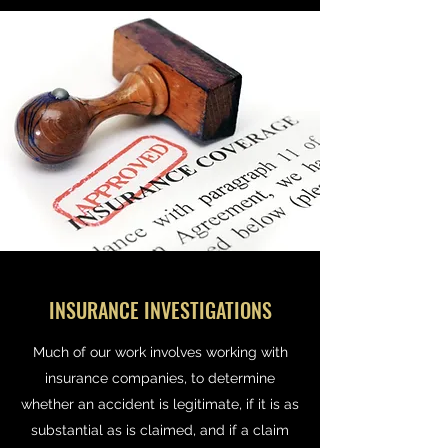
INSURANCE INVESTIGATIONS
Much of our work involves working with
insurance companies, to determine
whether an accident is legitimate, if it is as
substantial as is claimed, and if a claim