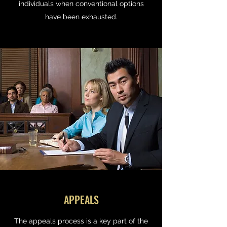
individuals when conventional options
have been exhausted.
APPEALS
The appeals process is a key part of the