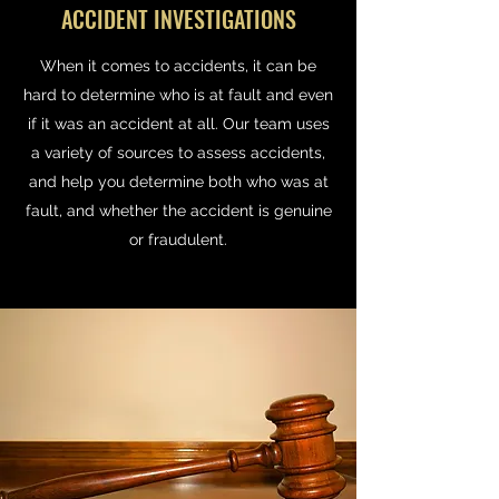
ACCIDENT INVESTIGATIONS
When it comes to accidents, it can be
hard to determine who is at fault and even
if it was an accident at all. Our team uses
a variety of sources to assess accidents,
and help you determine both who was at
fault, and whether the accident is genuine
or fraudulent.