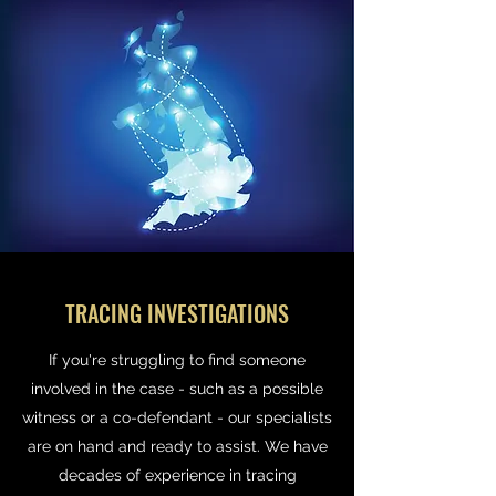
TRACING INVESTIGATIONS
If you're struggling to find someone
involved in the case - such as a possible
witness or a co-defendant - our specialists
are on hand and ready to assist. We have
decades of experience in tracing