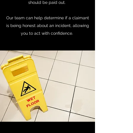
should be paid out.
Our team can help determine if a claimant
is being honest about an incident, allowing
you to act with confidence.