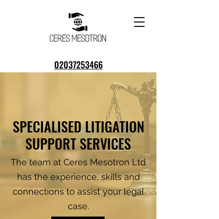
02037253466
07300 816560
info@ceresmesotron.co.uk
SPECIALISED LITIGATION
SUPPORT SERVICES
The team at Ceres Mesotron Ltd
has the experience, skills and
connections to assist your legal
case.