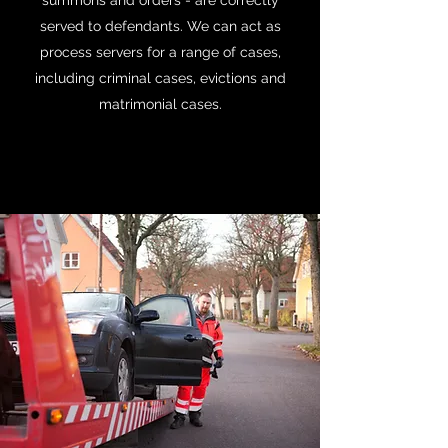
summons and orders - are correctly
served to defendants. We can act as
process servers for a range of cases,
including criminal cases, evictions and
matrimonial cases.