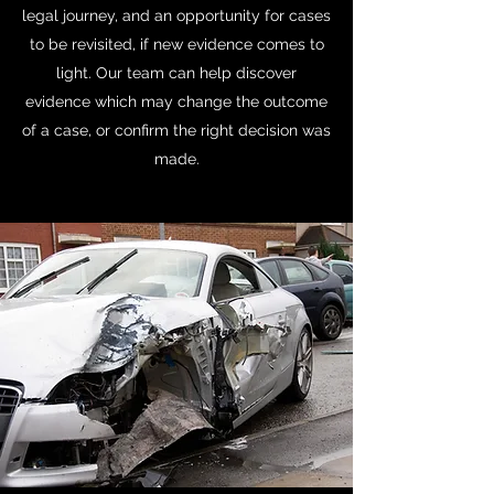
legal journey, and an opportunity for cases
to be revisited, if new evidence comes to
light. Our team can help discover
evidence which may change the outcome
of a case, or confirm the right decision was
made.