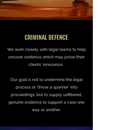
CRIMINAL DEFENCE
We work closely with legal teams to help
uncover evidence which may prove their
clients' innocence.
Our goal is not to undermine the legal
process or 'throw a spanner' into
proceedings, but to supply unfiltered,
genuine evidence to support a case one
way or another.