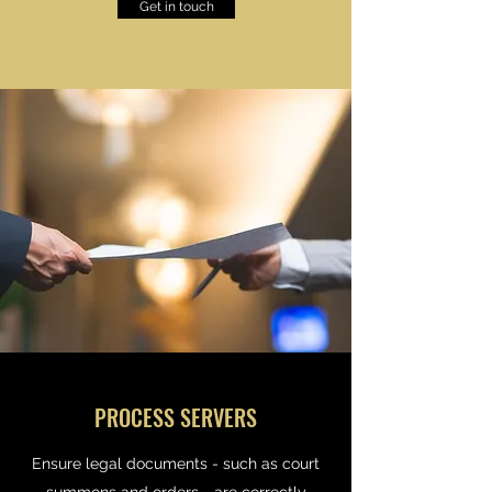
Get in touch
PROCESS SERVERS
Ensure legal documents - such as court