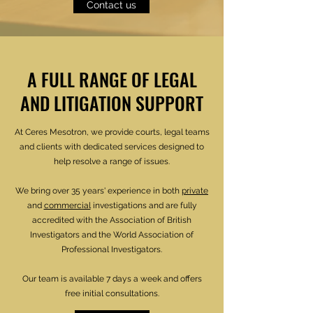
Contact us
A FULL RANGE OF LEGAL
AND LITIGATION SUPPORT
At Ceres Mesotron, we provide courts, legal teams
and clients with dedicated services designed to
help resolve a range of issues.
We bring over 35 years' experience in both
private
and
commercial
investigations and are fully
accredited with the Association of British
Investigators and the World Association of
Professional Investigators.
Our team is available 7 days a week and offers
free initial consultations.